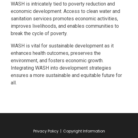
WASH is intricately tied to poverty reduction and
economic development. Access to clean water and
sanitation services promotes economic activities,
improves livelihoods, and enables communities to
break the cycle of poverty.
WASH is vital for sustainable development as it
enhances health outcomes, preserves the
environment, and fosters economic growth.
Integrating WASH into development strategies
ensures a more sustainable and equitable future for
all.
Privacy Policy
|
Copyright Information