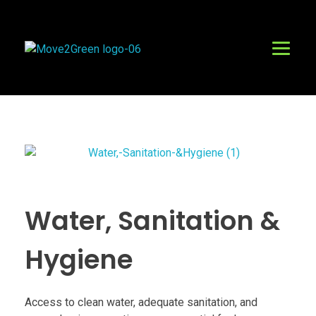
Move2Green Ebonyi
Connecting Climate Positive opportunities for Green Growth in Ebonyi.
Water, Sanitation &
Hygiene
Access to clean water, adequate sanitation, and